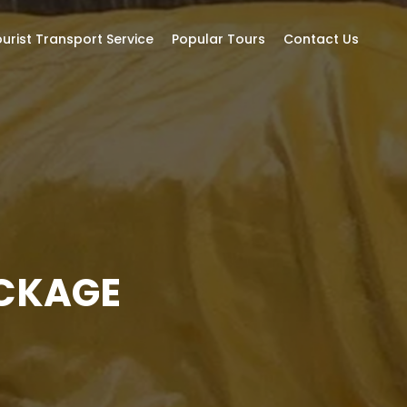
urist Transport Service
Popular Tours
Contact Us
ACKAGE