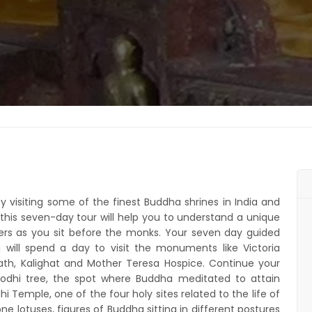
y visiting some of the finest Buddha shrines in India and
his seven-day tour will help you to understand a unique
yers as you sit before the monks. Your seven day guided
will spend a day to visit the monuments like Victoria
Math, Kalighat and Mother Teresa Hospice. Continue your
Bodhi tree, the spot where Buddha meditated to attain
 Temple, one of the four holy sites related to the life of
e lotuses, figures of Buddha sitting in different postures