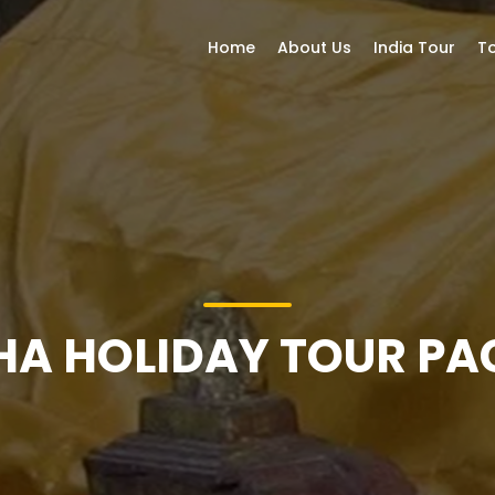
Home
About Us
India Tour
To
A HOLIDAY TOUR P