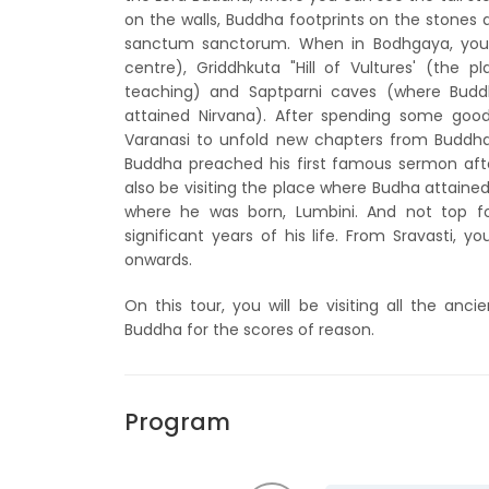
on the walls, Buddha footprints on the stones 
sanctum sanctorum. When in Bodhgaya, you 
centre), Griddhkuta "Hill of Vultures' (th
teaching) and Saptparni caves (where Buddh
attained Nirvana). After spending some go
Varanasi to unfold new chapters from Buddha's
Buddha preached his first famous sermon after
also be visiting the place where Budha attained 
where he was born, Lumbini. And not top fo
significant years of his life. From Sravasti, y
onwards.
On this tour, you will be visiting all the an
Buddha for the scores of reason.
Program