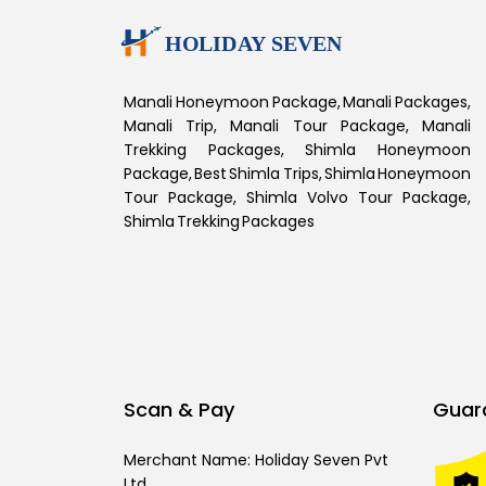
Manali Honeymoon Package, Manali Packages,
Manali Trip, Manali Tour Package, Manali
Trekking Packages, Shimla Honeymoon
Package, Best Shimla Trips, Shimla Honeymoon
Tour Package, Shimla Volvo Tour Package,
Shimla Trekking Packages
Scan & Pay
Guar
Merchant Name: Holiday Seven Pvt
Ltd