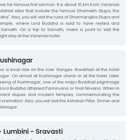
 his famous first sermon. It is about 10 km from Varanasi
dhist sites that include the famous Dhamekh Stupa, the
dha'. Also, you will visit the ruins of Dharmarajika Stupa and
emple, where Lord Buddha is said to have rested and
Sarnath. On a trip to Sarnath, make a point to visit the
ight stay at the Varanasi hotel.
Kushinagar
for a boat ride on the river Ganges. Breakfast at the hotel
agar. On arrival at Kushinagar check-in at the hotel. Later
seeing of Kushinagar, one of the major Buddhist pilgrimage
Lord Buddha attained Parinirvana or final Nirvana. When in
 ancient stupas and modern temples, commemorating the
remation. Also, you will visit the Ashokan Pillar. Dinner and
shinagar.
 Lumbini - Sravasti