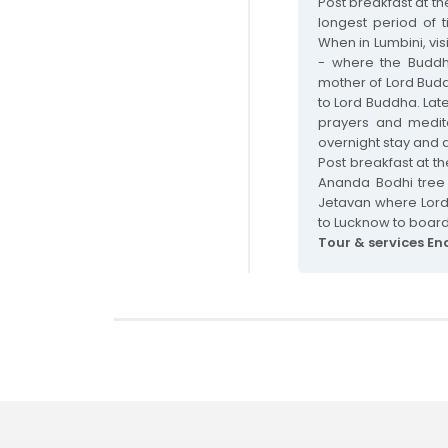
Post breakfast at th
longest period of t
When in Lumbini, vis
- where the Buddh
mother of Lord Budd
to Lord Buddha. Lat
prayers and meditat
overnight stay and d
Post breakfast at the
Ananda Bodhi tree 
Jetavan where Lord
to Lucknow to board
Tour & services En