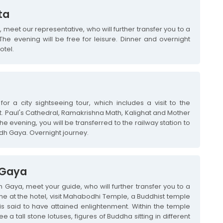
ta
a, meet our representative, who will further transfer you to a
he evening will be free for leisure. Dinner and overnight
otel.
for a city sightseeing tour, which includes a visit to the
St. Paul's Cathedral, Ramakrishna Math, Kalighat and Mother
he evening, you will be transferred to the railway station to
odh Gaya. Overnight journey.
 Gaya
h Gaya, meet your guide, who will further transfer you to a
ime at the hotel, visit Mahabodhi Temple, a Buddhist temple
s said to have attained enlightenment. Within the temple
 a tall stone lotuses, figures of Buddha sitting in different