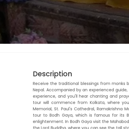
Description
Receive the traditional blessings from monks b
Nepal. Accompanied by an experienced guide, t
experience, and you'll hear chanting and pra
tour will commence from Kolkata, where you 
Memorial, St. Paul's Cathedral, Ramakrishna 
tour to Bodh Gaya, which is famous for its 
enlightenment. In Bodh Gaya visit the Mahabodhi
the Lord Buddha, where you can see the tall ston