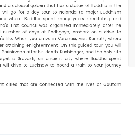
and a colossal golden that has a statue of Buddha in the
will go for a day tour to Nalanda (a major Buddhism
e place where Buddha spent many years meditating and
a's first council was organized immediately after he
od number of days at Bodhgaya, embark on a drive to
 life. When you arrive in Varanasi, visit Sarnath, where
 attaining enlightenment. On this guided tour, you will
Parinirvana after his death, Kushinagar, and the holy site
rget is Sravasti, an ancient city where Buddha spent
ou will drive to Lucknow to board a train to your journey
cient cities that are connected with the lives of Gautam