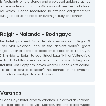
ls, footprints on the stones and a colossal golden that has
n the sanctum sanctorum. Also, you will see the Bodhi tree,
der which Buddha meditated to attained enlightenment.
tour, go back to the hotel for overnight stay and dinner.
Rajgir - Nalanda - Bodhgaya
the hotel, proceed for a full day excursion to Rajgir &
u will visit Nalanda, one of the ancient world's great
major Buddhist centre of academic excellence. Later, you
 km ride to Rajgir to see Griddhkuta "Hill of Vultures", a
re Lord Buddha spent several months meditating and
er that, visit Saptparni caves where Buddha's first council
s also a source of Rajgir's hot springs. In the evening,
hotel for overnight stay and dinner.
 Varanasi
he Bodh Gaya hotel, drive to Varanasi. On arrival at Varanasi
el. Later proceed to visit Sarnath, the first place where