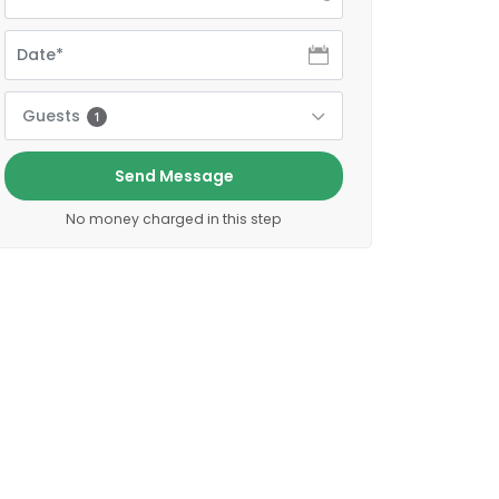
Guests
1
Send Message
No money charged in this step