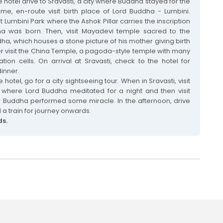
e hotel drive to Sravasti, a city where Buddha stayed for the
ime, en-route visit birth place of Lord Buddha - Lumbini.
it Lumbini Park where the Ashok Pillar carries the inscription
a was born. Then, visit Mayadevi temple sacred to the
ha, which houses a stone picture of his mother giving birth
er visit the China Temple, a pagoda-style temple with many
ion cells. On arrival at Sravasti, check to the hotel for
inner.
 hotel, go for a city sightseeing tour. When in Sravasti, visit
where Lord Buddha meditated for a night and then visit
 Buddha performed some miracle. In the afternoon, drive
 a train for journey onwards.
ds.