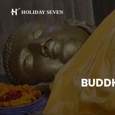
BUDDH