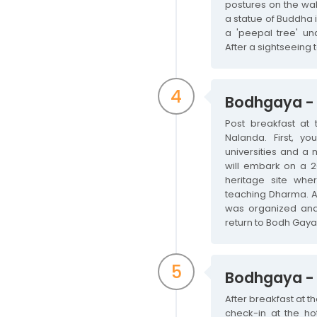
postures on the wal
a statue of Buddha i
a 'peepal tree' un
After a sightseeing 
4
Bodhgaya - 
Post breakfast at 
Nalanda. First, yo
universities and a 
will embark on a 20
heritage site whe
teaching Dharma. Aft
was organized and i
return to Bodh Gaya 
5
Bodhgaya -
After breakfast at t
check-in at the hot