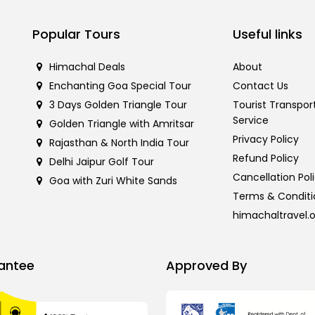
Popular Tours
Useful links
Himachal Deals
About
Enchanting Goa Special Tour
Contact Us
3 Days Golden Triangle Tour
Tourist Transpor
Service
Golden Triangle with Amritsar
Privacy Policy
Rajasthan & North India Tour
Refund Policy
Delhi Jaipur Golf Tour
Cancellation Pol
Goa with Zuri White Sands
Terms & Conditi
himachaltravel.
antee
Approved By