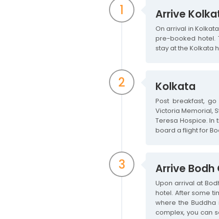
1
Arrive Kolka
On arrival in Kolkat
pre-booked hotel. T
stay at the Kolkata h
2
Kolkata
Post breakfast, go 
Victoria Memorial, 
Teresa Hospice. In t
board a flight for B
3
Arrive Bodh
Upon arrival at Bod
hotel. After some t
where the Buddha i
complex, you can see