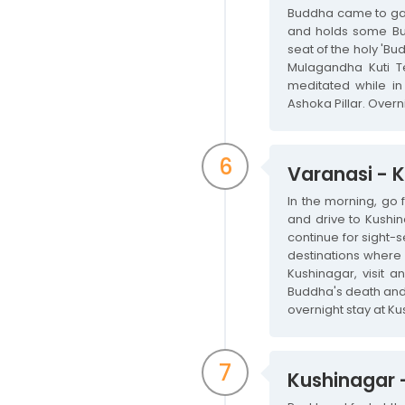
Buddha came to gave
and holds some Bud
seat of the holy 'Bud
Mulagandha Kuti T
meditated while in 
Ashoka Pillar. Overn
6
Varanasi - 
In the morning, go 
and drive to Kushin
continue for sight-
destinations where 
Kushinagar, visit
Buddha's death and c
overnight stay at Ku
7
Kushinagar -