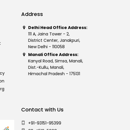
Address
Delhi Head Office Address:
111 A, Jaina Tower - 2,
District Center, Janakpuri,
t
New Delhi - 110058
Manali Office Address:
Kanyal Road, Simsa, Manali,
Dist.-Kullu, Manali,
icy
Himachal Pradesh - 175131
on
org
Contact with Us
+91-93151-95399