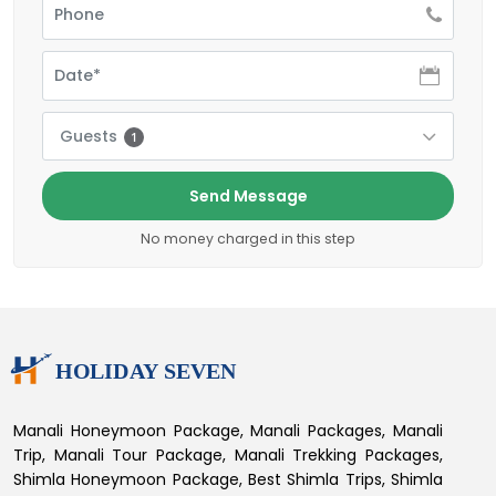
Guests
1
Send Message
No money charged in this step
Manali Honeymoon Package, Manali Packages, Manali
Trip, Manali Tour Package, Manali Trekking Packages,
Shimla Honeymoon Package, Best Shimla Trips, Shimla