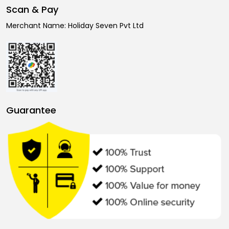
Scan & Pay
Merchant Name: Holiday Seven Pvt Ltd
Guarantee