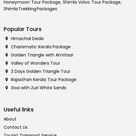
Honeymoon Tour Package, Shimla Volvo Tour Package,
Shimla Trekking Packages
Popular Tours
Himachal Deals
Charismatic Kerala Package
Golden Triangle with Amritsar
Valley of Wonders Tour
3 Days Golden Triangle Tour
Rajasthan Kerala Tour Package
Goa with Zuri White Sands
Useful links
About
Contact Us
Tourist Transport Service