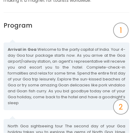
making it a magnet for tourists worldwide.
Program
1
Arrival in Goa
Welcome to the party capital of India. Your 4-
day Goa tour package starts now. As you arrive at the Goa
airport/railway station, an agent’s representative will receive
you and escort you to the hotel. Complete-check-in
formalities and relax for some time. Spend the entire first day
of your Goa trip leisurely. Explore the sun-kissed beaches of
Goa or try some amazing Goan delicacies like pork vindaloo
and Goan fish curry. As you bid goodbye today one of your
Goa holiday, come back to the hotel and have a goodnight’s
sleep
2
North Goa sightseeing tour The second day of your Goa
holiday takes you to explore the gems of North Goa. Have