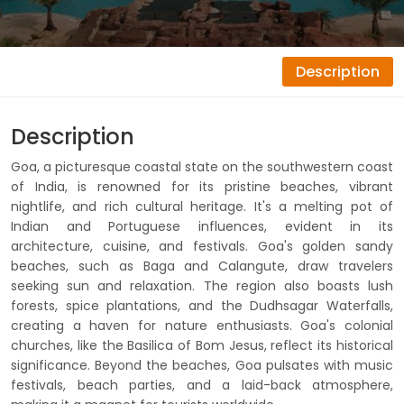
Description
Description
Goa, a picturesque coastal state on the southwestern coast
of India, is renowned for its pristine beaches, vibrant
nightlife, and rich cultural heritage. It's a melting pot of
Indian and Portuguese influences, evident in its
architecture, cuisine, and festivals. Goa's golden sandy
beaches, such as Baga and Calangute, draw travelers
seeking sun and relaxation. The region also boasts lush
forests, spice plantations, and the Dudhsagar Waterfalls,
creating a haven for nature enthusiasts. Goa's colonial
churches, like the Basilica of Bom Jesus, reflect its historical
significance. Beyond the beaches, Goa pulsates with music
festivals, beach parties, and a laid-back atmosphere,