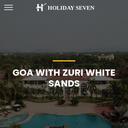
GOA WITH ZURI WHITE
SANDS