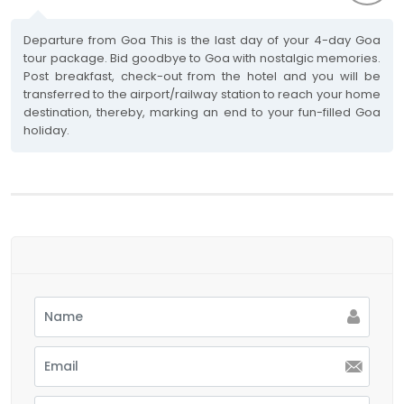
Departure from Goa This is the last day of your 4-day Goa
tour package. Bid goodbye to Goa with nostalgic memories.
Post breakfast, check-out from the hotel and you will be
transferred to the airport/railway station to reach your home
destination, thereby, marking an end to your fun-filled Goa
holiday.