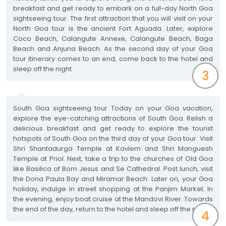
breakfast and get ready to embark on a full-day North Goa
sightseeing tour. The first attraction that you will visit on your
North Goa tour is the ancient Fort Aguada. Later, explore
Coco Beach, Calangute Annexe, Calangute Beach, Baga
Beach and Anjuna Beach. As the second day of your Goa
tour itinerary comes to an end, come back to the hotel and
sleep off the night
3
South Goa sightseeing tour Today on your Goa vacation,
explore the eye-catching attractions of South Goa. Relish a
delicious breakfast and get ready to explore the tourist
hotspots of South Goa on the third day of your Goa tour. Visit
Shri Shantadurga Temple at Kavlem and Shri Manguesh
Temple at Priol. Next, take a trip to the churches of Old Goa
like Basilica of Bom Jesus and Se Cathedral. Post lunch, visit
the Dona Paula Bay and Miramar Beach. Later on, your Goa
holiday, indulge in street shopping at the Panjim Market. In
the evening, enjoy boat cruise at the Mandovi River. Towards
the end of the day, return to the hotel and sleep off the night
4