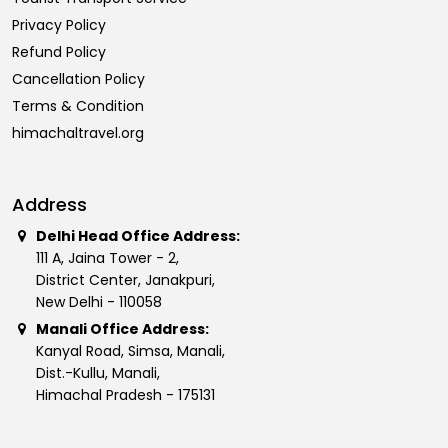
Privacy Policy
Refund Policy
Cancellation Policy
Terms & Condition
himachaltravel.org
Address
Delhi Head Office Address:
111 A, Jaina Tower - 2,
District Center, Janakpuri,
New Delhi - 110058
Manali Office Address:
Kanyal Road, Simsa, Manali,
Dist.-Kullu, Manali,
Himachal Pradesh - 175131