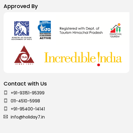
Approved By
Contact with Us
+91-93151-95399
011-4510-5998
+91-95400-14141
info@holiday7.in